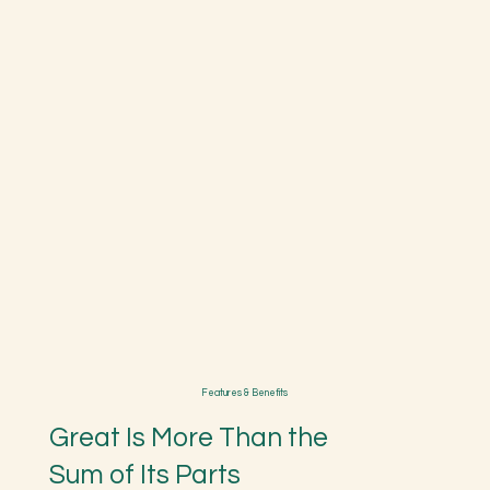
Features & Benefits
Great Is More Than the
Sum of Its Parts