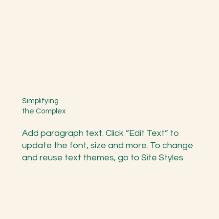
Simplifying
the Complex
Add paragraph text. Click “Edit Text” to
update the font, size and more. To change
and reuse text themes, go to Site Styles.