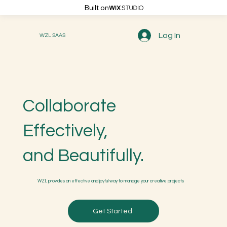
Built on
Log In
WZL SAAS
Collaborate
Effectively,
and Beautifully.
WZL provides an effective and joyful way to manage your creative projects
Get Started