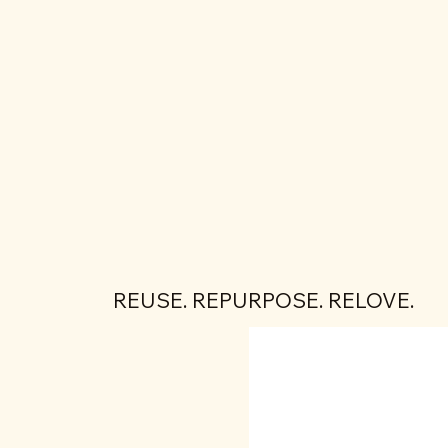
REUSE. REPURPOSE. RELOVE.