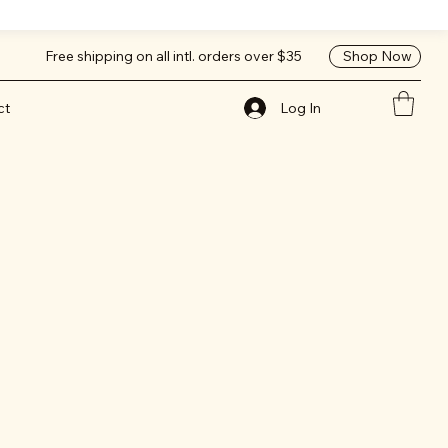
Shop Now
Free shipping on all intl. orders over $35
Log In
ct