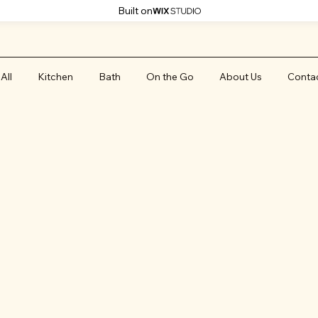
Built on
All
Kitchen
Bath
On the Go
About Us
Conta