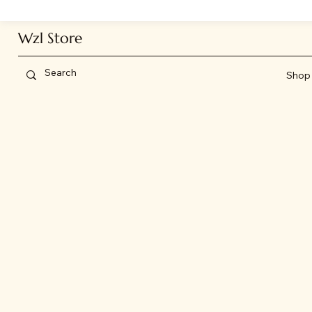
Wzl Store
Shop 