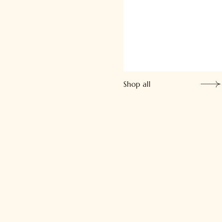
Shop all