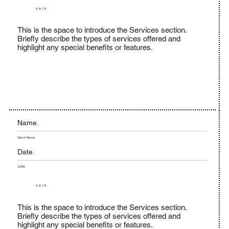
4.8 / 5
This is the space to introduce the Services section.
Briefly describe the types of services offered and
highlight any special benefits or features.
Name.
Client Name
Date.
2035
4.8 / 5
This is the space to introduce the Services section.
Briefly describe the types of services offered and
highlight any special benefits or features.