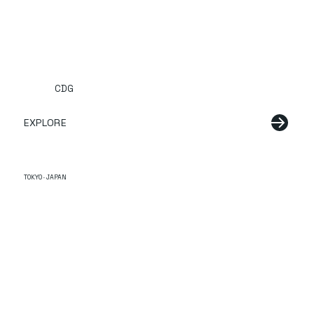
CDG
EXPLORE
TOKYO · JAPAN