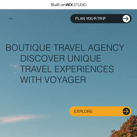
Built on
PLAN YOUR TRIP
WZL
BOUTIQUE TRAVEL AGENCY
DISCOVER UNIQUE
TRAVEL EXPERIENCES
WITH VOYAGER
EXPLORE