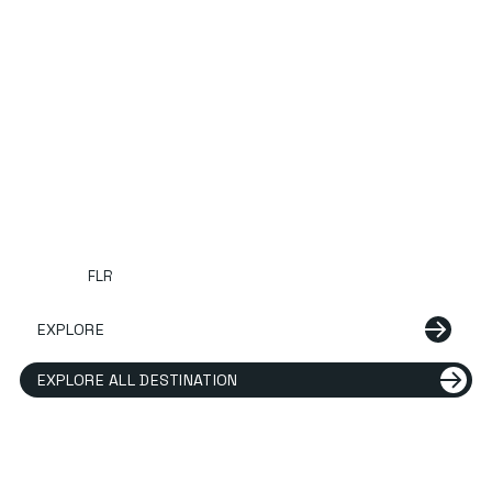
FLR
EXPLORE
EXPLORE ALL DESTINATION