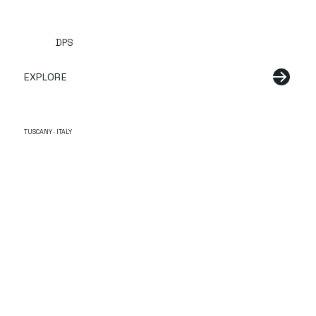
DPS
EXPLORE
TUSCANY · ITALY