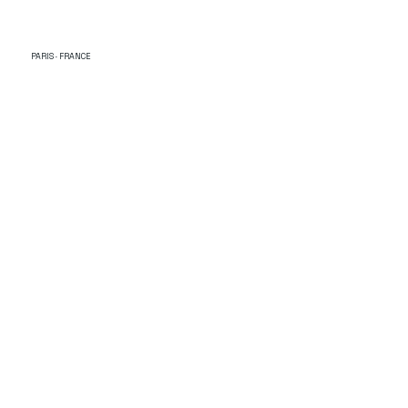
PARIS · FRANCE