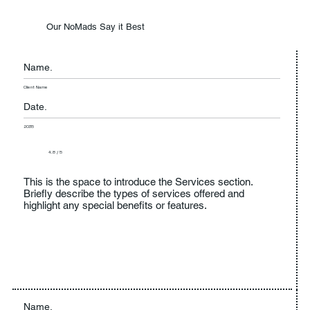
Our NoMads Say it Best
Name.
Client Name
Date.
2035
4.8 / 5
This is the space to introduce the Services section.
Briefly describe the types of services offered and
highlight any special benefits or features.
Name.