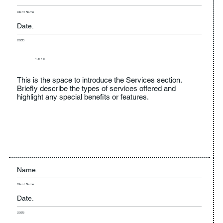
Client Name
Date.
2035
4.8 / 5
This is the space to introduce the Services section.
Briefly describe the types of services offered and
highlight any special benefits or features.
Name.
Client Name
Date.
2035