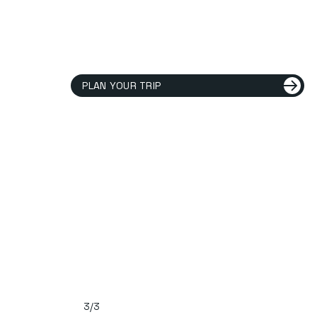
PLAN YOUR TRIP
3/3