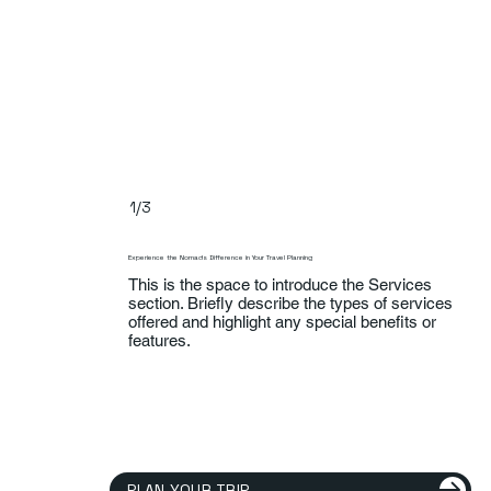
1/3
Experience the Nomads Difference in Your Travel Planning
This is the space to introduce the Services
section. Briefly describe the types of services
offered and highlight any special benefits or
features.
PLAN YOUR TRIP