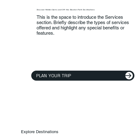
Discover Hidden Gems and Off-the-Beaten-Path Destinations
This is the space to introduce the Services
section. Briefly describe the types of services
offered and highlight any special benefits or
features.
PLAN YOUR TRIP
Explore Destinations