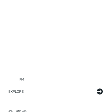
NRT
EXPLORE
BALI · INDONESIA