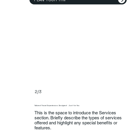
2/3
Tailored Travel Experiences Designed Just for You
This is the space to introduce the Services
section. Briefly describe the types of services
offered and highlight any special benefits or
features.