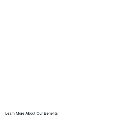
Learn More About Our Benefits